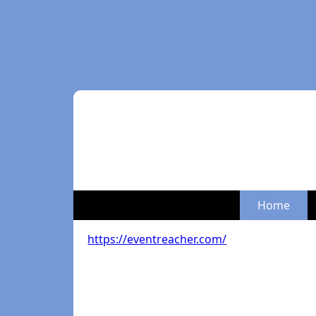
Home
https://eventreacher.com/